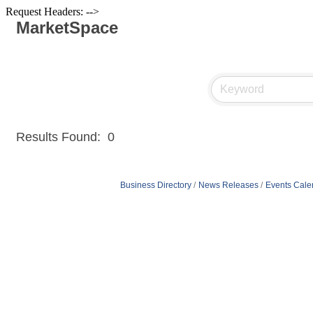
Request Headers: -->
MarketSpace
Results Found:
0
Business Directory
News Releases
Events Cale