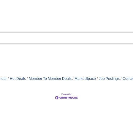
ndar
Hot Deals
Member To Member Deals
MarketSpace
Job Postings
Conta