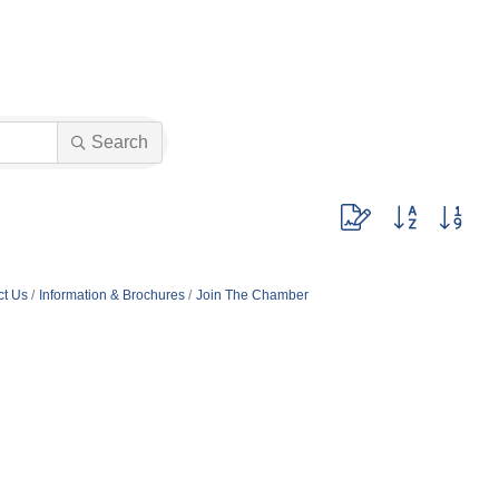
Search
Button group with nest
ct Us
Information & Brochures
Join The Chamber